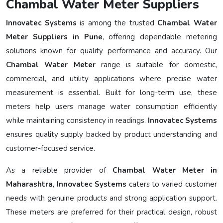
Chambal Water Meter Suppliers
Innovatec Systems
is among the trusted
Chambal Water
Meter Suppliers in Pune
, offering dependable metering
solutions known for quality performance and accuracy. Our
Chambal Water Meter
range is suitable for domestic,
commercial, and utility applications where precise water
measurement is essential. Built for long-term use, these
meters help users manage water consumption efficiently
while maintaining consistency in readings.
Innovatec Systems
ensures quality supply backed by product understanding and
customer-focused service.
As a reliable provider of
Chambal Water Meter in
Maharashtra
,
Innovatec Systems
caters to varied customer
needs with genuine products and strong application support.
These meters are preferred for their practical design, robust