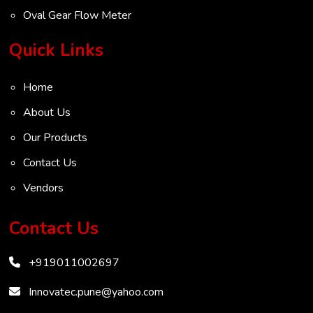
Oval Gear Flow Meter
Turbine Flow Meter
Quick Links
Radar Level Transmitter
Home
Ultrasonic Level Transmitter
About Us
VOC Analyser
Our Products
Mass Flow Meter
Contact Us
Inertial Flow Meter
Vendors
Thermal Flow Meter
Thermal Dispersion Flow Meter
Contact Us
Immersible Mass Flow Meter
+919011002697
Vortex Shedding Flowmeter
Karman Vortex Flow Meter
Innovatec.pune@yahoo.com