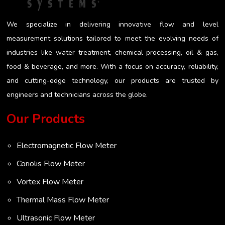
We specialize in delivering innovative flow and level
measurement solutions tailored to meet the evolving needs of
industries like water treatment, chemical processing, oil & gas,
food & beverage, and more. With a focus on accuracy, reliability,
and cutting-edge technology, our products are trusted by
engineers and technicians across the globe.
Our Products
Electromagnetic Flow Meter
Coriolis Flow Meter
Vortex Flow Meter
Thermal Mass Flow Meter
Ultrasonic Flow Meter