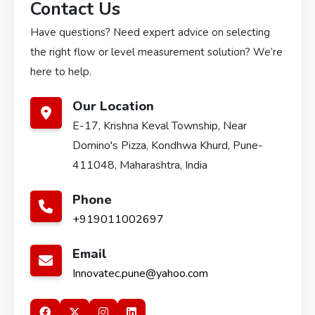
Contact Us
Have questions? Need expert advice on selecting
the right flow or level measurement solution? We’re
here to help.
Our Location
E-17, Krishna Keval Township, Near
Domino's Pizza, Kondhwa Khurd, Pune-
411048, Maharashtra, India
Phone
+919011002697
Email
Innovatec.pune@yahoo.com