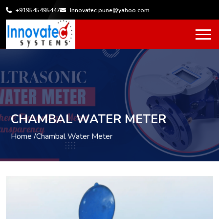
+919545495447
Innovatec.pune@yahoo.com
CHAMBAL WATER METER
Home /
Chambal Water Meter