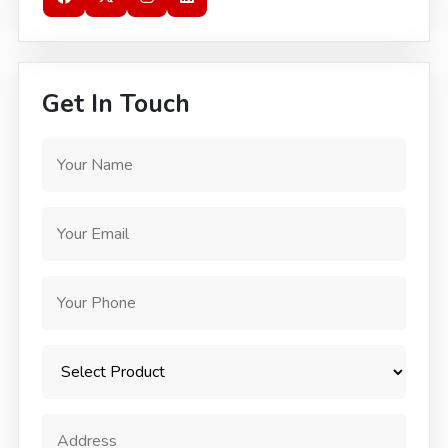
Get In Touch