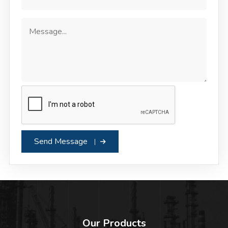
Send Message
Our Products