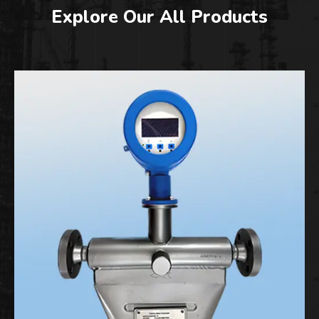
Explore Our All Products