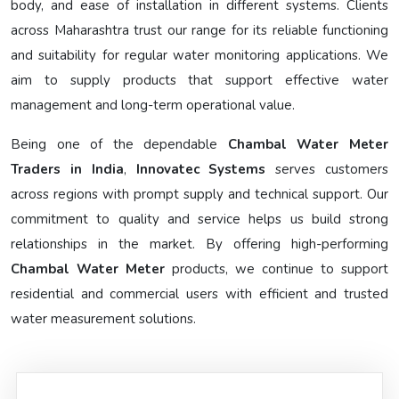
body, and ease of installation in different systems. Clients
across Maharashtra trust our range for its reliable functioning
and suitability for regular water monitoring applications. We
aim to supply products that support effective water
management and long-term operational value.
Being one of the dependable
Chambal Water Meter
Traders in India
,
Innovatec Systems
serves customers
across regions with prompt supply and technical support. Our
commitment to quality and service helps us build strong
relationships in the market. By offering high-performing
Chambal Water Meter
products, we continue to support
residential and commercial users with efficient and trusted
water measurement solutions.