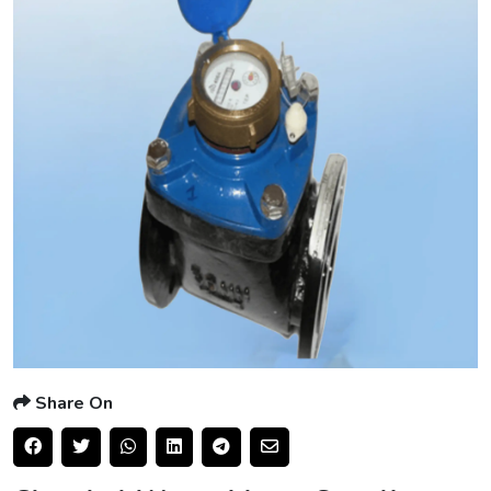
Share On