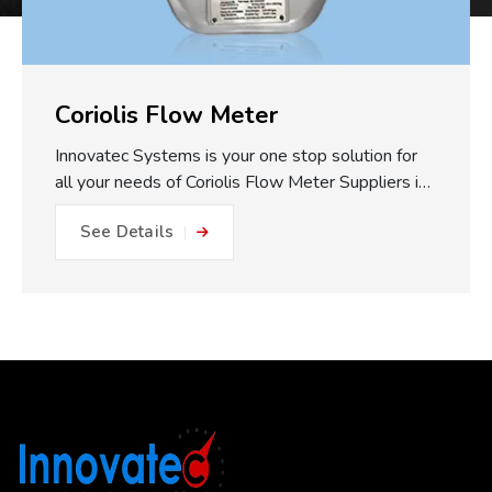
Coriolis Flow Meter
Innovatec Systems is your one stop solution for
all your needs of Coriolis Flow Meter Suppliers in
Pune. One of the major practical benefits of our
See Details
Coriolis Flow Meters which we make available is
the fully static measuring concept. With no
moving parts, gears or turbines to foul or friction
within the flow path, this equals: No friction, no
metal to metal wear and close to impossible for
blockage or internal damage. This results in
drastically reduced maintenance expense, longer
operating life, and less plant downtime. The non-
invasive measurement approach works to reduce
the risk of getting a misleading reading...