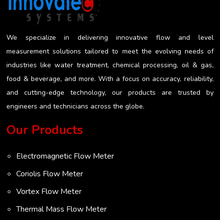
the risk of getting a misleading reading...
We specialize in delivering innovative flow and level
measurement solutions tailored to meet the evolving needs of
industries like water treatment, chemical processing, oil & gas,
food & beverage, and more. With a focus on accuracy, reliability,
and cutting-edge technology, our products are trusted by
engineers and technicians across the globe.
Our Products
Electromagnetic Flow Meter
Coriolis Flow Meter
Vortex Flow Meter
Thermal Mass Flow Meter