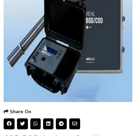
Share On