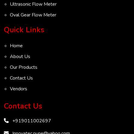
Ultrasonic Flow Meter
Oval Gear Flow Meter
Turbine Flow Meter
Quick Links
Radar Level Transmitter
Home
Ultrasonic Level Transmitter
About Us
VOC Analyser
Our Products
Mass Flow Meter
Contact Us
Inertial Flow Meter
Vendors
Thermal Flow Meter
Thermal Dispersion Flow Meter
Contact Us
Immersible Mass Flow Meter
+919011002697
Vortex Shedding Flowmeter
Karman Vortex Flow Meter
Innovatec.pune@yahoo.com