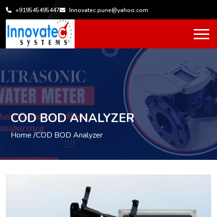
+919545495447
Innovatec.pune@yahoo.com
COD BOD ANALYZER
Home /
COD BOD Analyzer