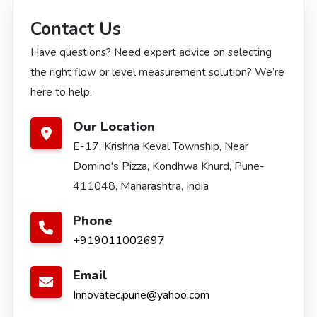
Contact Us
Have questions? Need expert advice on selecting
the right flow or level measurement solution? We’re
here to help.
Our Location
E-17, Krishna Keval Township, Near
Domino's Pizza, Kondhwa Khurd, Pune-
411048, Maharashtra, India
Phone
+919011002697
Email
Innovatec.pune@yahoo.com