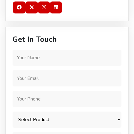
Get In Touch