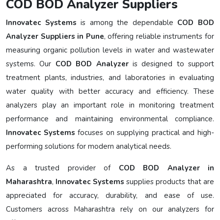
COD BOD Analyzer Suppliers
Innovatec Systems
is among the dependable
COD BOD
Analyzer Suppliers in Pune
, offering reliable instruments for
measuring organic pollution levels in water and wastewater
systems. Our
COD BOD Analyzer
is designed to support
treatment plants, industries, and laboratories in evaluating
water quality with better accuracy and efficiency. These
analyzers play an important role in monitoring treatment
performance and maintaining environmental compliance.
Innovatec Systems
focuses on supplying practical and high-
performing solutions for modern analytical needs.
As a trusted provider of
COD BOD Analyzer in
Maharashtra
,
Innovatec Systems
supplies products that are
appreciated for accuracy, durability, and ease of use.
Customers across Maharashtra rely on our analyzers for