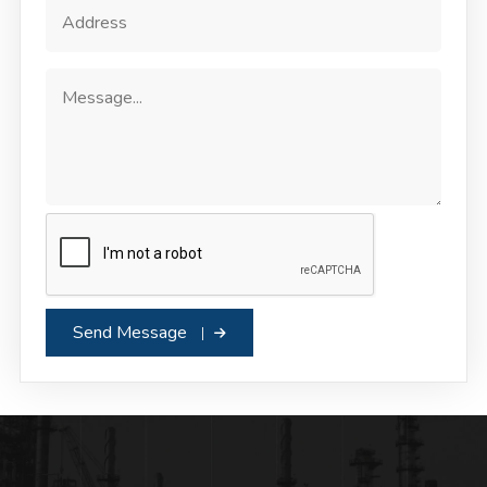
Send Message