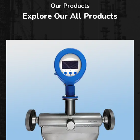
Our Products
Explore Our All Products