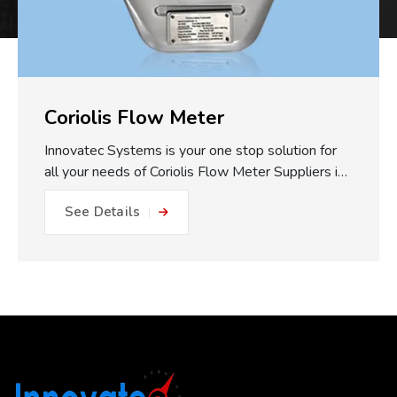
Coriolis Flow Meter
Innovatec Systems is your one stop solution for
all your needs of Coriolis Flow Meter Suppliers in
Pune. One of the major practical benefits of our
See Details
Coriolis Flow Meters which we make available is
the fully static measuring concept. With no
moving parts, gears or turbines to foul or friction
within the flow path, this equals: No friction, no
metal to metal wear and close to impossible for
blockage or internal damage. This results in
drastically reduced maintenance expense, longer
operating life, and less plant downtime. The non-
invasive measurement approach works to reduce