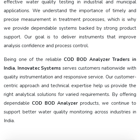
effective water quality testing in industrial and municipal
applications. We understand the importance of timely and
precise measurement in treatment processes, which is why
we provide dependable systems backed by strong product
support. Our goal is to deliver instruments that improve
analysis confidence and process control.
Being one of the reliable
COD BOD Analyzer Traders in
India
,
Innovatec Systems
serves customers nationwide with
quality instrumentation and responsive service. Our customer-
centric approach and technical expertise help us provide the
right analytical solutions for varied requirements. By offering
dependable
COD BOD Analyzer
products, we continue to
support better water quality monitoring across industries in
India.