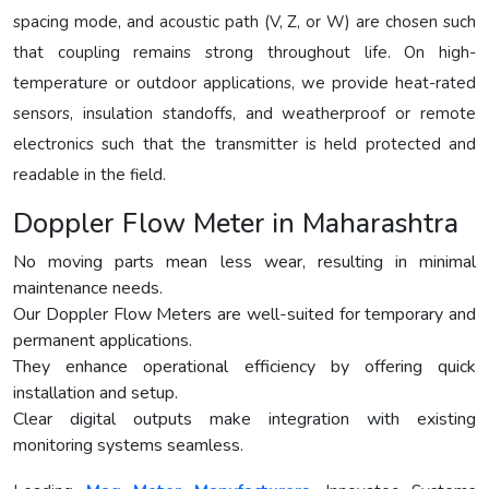
spacing mode, and acoustic path (V, Z, or W) are chosen such
that coupling remains strong throughout life. On high-
temperature or outdoor applications, we provide heat-rated
sensors, insulation standoffs, and weatherproof or remote
electronics such that the transmitter is held protected and
readable in the field.
Doppler Flow Meter in Maharashtra
No moving parts mean less wear, resulting in minimal
maintenance needs.
Our Doppler Flow Meters are well-suited for temporary and
permanent applications.
They enhance operational efficiency by offering quick
installation and setup.
Clear digital outputs make integration with existing
monitoring systems seamless.