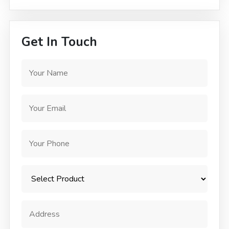
Get In Touch