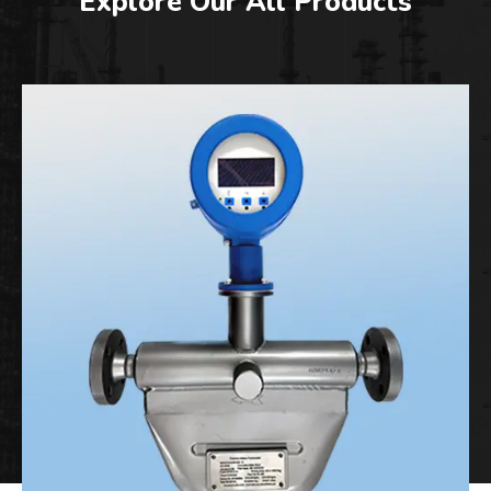
Explore Our All Products