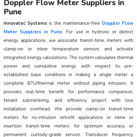
Doppler Flow Meter Suppliers in
Pune
Innovatec Systems
is the maintenance-free
Doppler Flow
Meter Suppliers in Pune
. For use in hydronic or district
energy applications, we associate transit-time meters with
clamp-on or inline temperature sensors and activate
integrated energy calculations. The system calculates thermal
power and cumulative energy with respect to pre-
established base conditions in making a single meter a
complete BTU/thermal meter without piping intrusion. It
provides real-time benefit for performance comparison,
tenant submetering, and efficiency project with low
installation overhead. We provide clamp-on transit-time
meters for no-intrusion retrofit applications or inline or
insertion transit-time meters for optimum accuracy or
permanent custody-grade service. Transducer frequency,