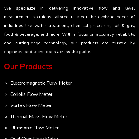
We specialize in delivering innovative flow and level
measurement solutions tailored to meet the evolving needs of
industries like water treatment, chemical processing, oil & gas,
food & beverage, and more. With a focus on accuracy, reliability,
and cutting-edge technology, our products are trusted by
engineers and technicians across the globe.
Our Products
Electromagnetic Flow Meter
Coriolis Flow Meter
Vortex Flow Meter
Thermal Mass Flow Meter
Ultrasonic Flow Meter
Oval Gear Flow Meter