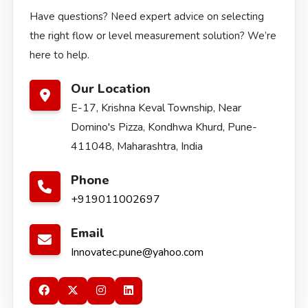
Have questions? Need expert advice on selecting
the right flow or level measurement solution? We’re
here to help.
Our Location
E-17, Krishna Keval Township, Near
Domino's Pizza, Kondhwa Khurd, Pune-
411048, Maharashtra, India
Phone
+919011002697
Email
Innovatec.pune@yahoo.com