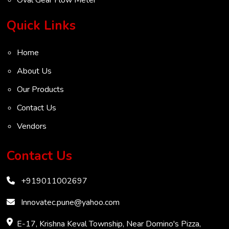
Turbine Flow Meter
Quick Links
Radar Level Transmitter
Home
Ultrasonic Level Transmitter
About Us
VOC Analyser
Our Products
Mass Flow Meter
Contact Us
Inertial Flow Meter
Vendors
Thermal Flow Meter
Thermal Dispersion Flow Meter
Contact Us
Immersible Mass Flow Meter
+919011002697
Vortex Shedding Flowmeter
Karman Vortex Flow Meter
Innovatec.pune@yahoo.com
COD Analyzer
E-17, Krishna Keval Township, Near Domino's Pizza,