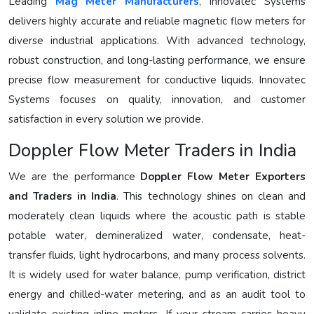
Leading
Mag Meter Manufacturers
, Innovatec Systems
delivers highly accurate and reliable magnetic flow meters for
diverse industrial applications. With advanced technology,
robust construction, and long-lasting performance, we ensure
precise flow measurement for conductive liquids. Innovatec
Systems focuses on quality, innovation, and customer
satisfaction in every solution we provide.
Doppler Flow Meter Traders in India
We are the performance
Doppler Flow Meter Exporters
and Traders in India
. This technology shines on clean and
moderately clean liquids where the acoustic path is stable
potable water, demineralized water, condensate, heat-
transfer fluids, light hydrocarbons, and many process solvents.
It is widely used for water balance, pump verification, district
energy and chilled-water metering, and as an audit tool to