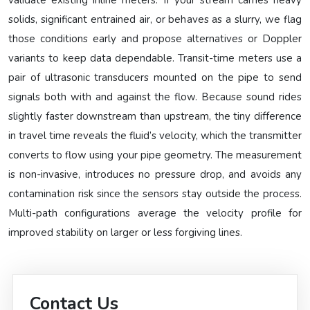
validate existing inline meters. If your stream carries heavy
solids, significant entrained air, or behaves as a slurry, we flag
those conditions early and propose alternatives or Doppler
variants to keep data dependable. Transit-time meters use a
pair of ultrasonic transducers mounted on the pipe to send
signals both with and against the flow. Because sound rides
slightly faster downstream than upstream, the tiny difference
in travel time reveals the fluid’s velocity, which the transmitter
converts to flow using your pipe geometry. The measurement
is non-invasive, introduces no pressure drop, and avoids any
contamination risk since the sensors stay outside the process.
Multi-path configurations average the velocity profile for
improved stability on larger or less forgiving lines.
Contact Us