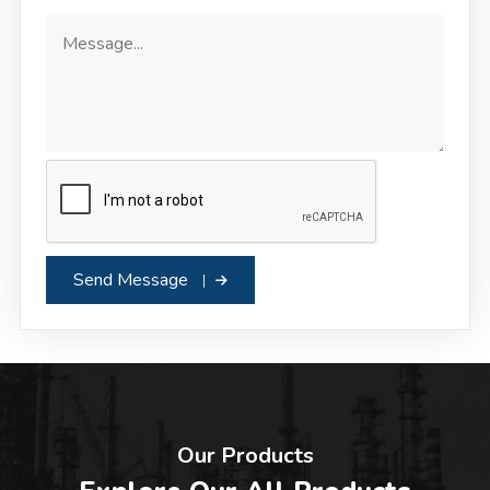
Send Message
Our Products