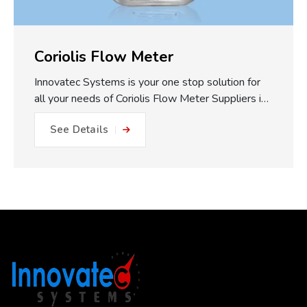
Coriolis Flow Meter
Innovatec Systems is your one stop solution for
all your needs of Coriolis Flow Meter Suppliers in
Pune. One of the major practical benefits of our
See Details
Coriolis Flow Meters which we make available is
the fully static measuring concept. With no
moving parts, gears or turbines to foul or friction
within the flow path, this equals: No friction, no
metal to metal wear and close to impossible for
blockage or internal damage. This results in
drastically reduced maintenance expense, longer
operating life, and less plant downtime. The non-
invasive measurement approach works to reduce
the risk of getting a misleading reading...