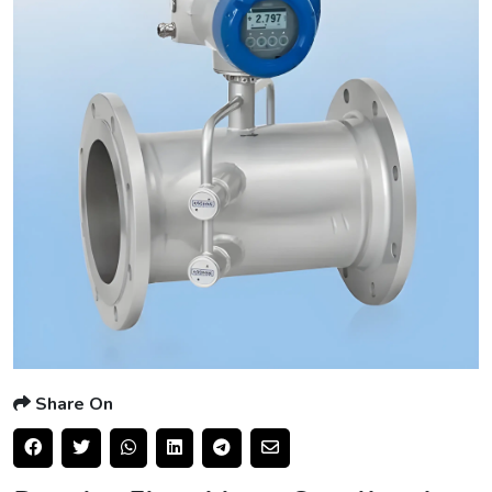
Share On