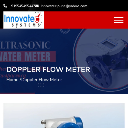
+919545495447
Innovatec.pune@yahoo.com
DOPPLER FLOW METER
Home /
Doppler Flow Meter