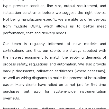
type, pressure condition, line size, output requirement, and
installation constraints before we suggest the right device.
Not being manufacturer-specific, we are able to offer devices
from multiple OEMs, which allows us to better meet
performance, cost, and delivery needs.
Our team is regularly informed of new models and
certifications, and thus our clients are always supplied with
the newest equipment to match the evolving demands of
process safety, regulations, and automation. We also provide
backup documents, calibration certificates (where necessary),
as well as wiring diagrams to make the process of installation
easier. Many clients have relied on us not just for first-time
purchases but also for system-wide instrumentation
overhauls.