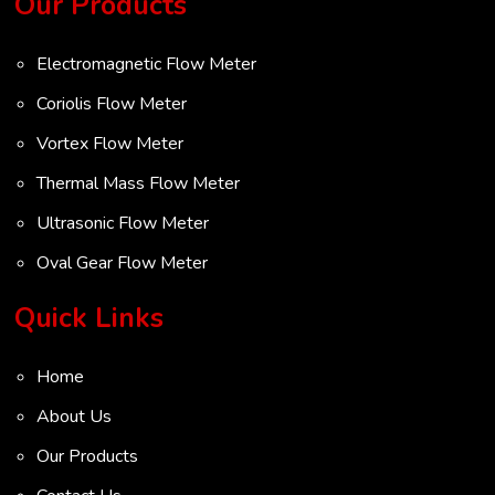
Our Products
Electromagnetic Flow Meter
Coriolis Flow Meter
Vortex Flow Meter
Thermal Mass Flow Meter
Ultrasonic Flow Meter
Oval Gear Flow Meter
Turbine Flow Meter
Quick Links
Radar Level Transmitter
Home
Ultrasonic Level Transmitter
About Us
VOC Analyser
Our Products
Mass Flow Meter