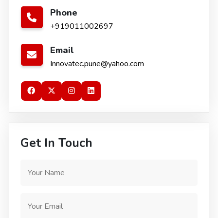
Phone
+919011002697
Email
Innovatec.pune@yahoo.com
Get In Touch