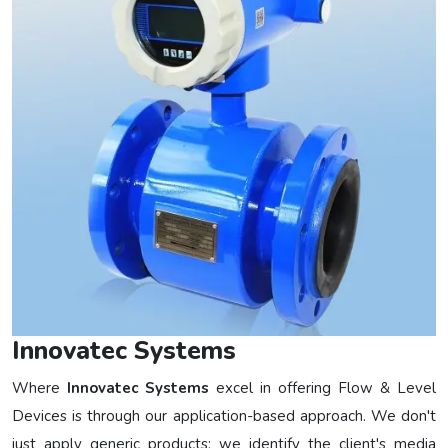
Innovatec Systems
Where
Innovatec Systems
excel in offering Flow & Level
Devices is through our application-based approach. We don't
just apply generic products; we identify the client's media