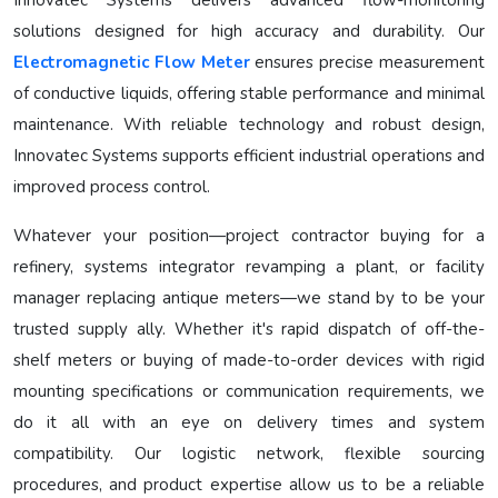
Innovatec Systems delivers advanced flow-monitoring
solutions designed for high accuracy and durability. Our
Electromagnetic Flow Meter
ensures precise measurement
of conductive liquids, offering stable performance and minimal
maintenance. With reliable technology and robust design,
Innovatec Systems supports efficient industrial operations and
improved process control.
Whatever your position—project contractor buying for a
refinery, systems integrator revamping a plant, or facility
manager replacing antique meters—we stand by to be your
trusted supply ally. Whether it's rapid dispatch of off-the-
shelf meters or buying of made-to-order devices with rigid
mounting specifications or communication requirements, we
do it all with an eye on delivery times and system
compatibility. Our logistic network, flexible sourcing
procedures, and product expertise allow us to be a reliable