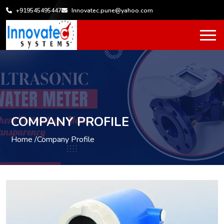
+919545495447
Innovatec.pune@yahoo.com
COMPANY PROFILE
Home /
Company Profile