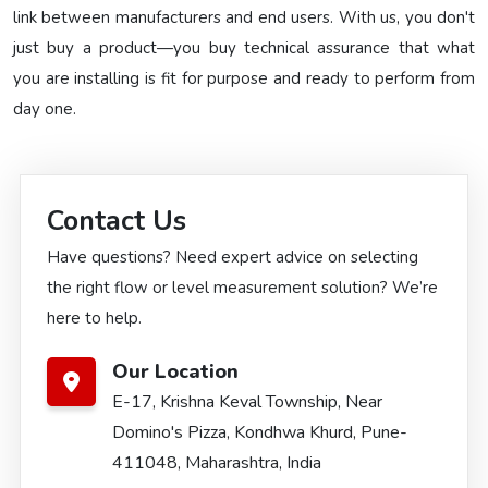
link between manufacturers and end users. With us, you don't
just buy a product—you buy technical assurance that what
you are installing is fit for purpose and ready to perform from
day one.
Contact Us
Have questions? Need expert advice on selecting
the right flow or level measurement solution? We’re
here to help.
Our Location
E-17, Krishna Keval Township, Near
Domino's Pizza, Kondhwa Khurd, Pune-
411048, Maharashtra, India