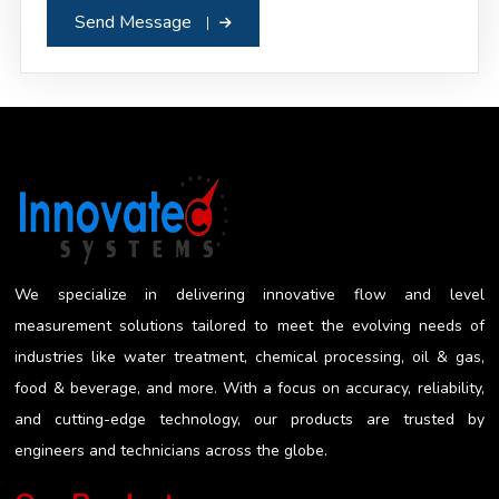
Send Message
We specialize in delivering innovative flow and level
measurement solutions tailored to meet the evolving needs of
industries like water treatment, chemical processing, oil & gas,
food & beverage, and more. With a focus on accuracy, reliability,
and cutting-edge technology, our products are trusted by
engineers and technicians across the globe.