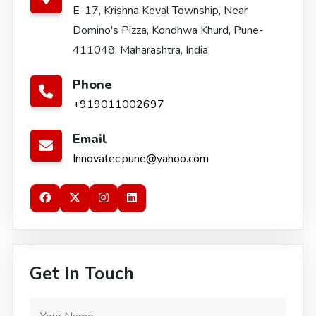
E-17, Krishna Keval Township, Near
Domino's Pizza, Kondhwa Khurd, Pune-
411048, Maharashtra, India
Phone
+919011002697
Email
Innovatec.pune@yahoo.com
Get In Touch