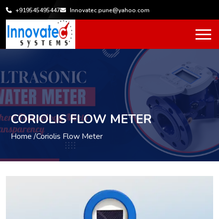
+919545495447
Innovatec.pune@yahoo.com
CORIOLIS FLOW METER
Home /
Coriolis Flow Meter