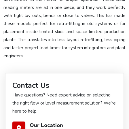
reading meters are all in one piece, and they work perfectly
with tight lay outs, bends or close to valves. This has made
these models perfect for retro-fitting in old systems or for
placement inside limited skids and space limited production
plants. This translates into less layout retrofitting, less piping
and faster project lead times for system integrators and plant
engineers.
Contact Us
Have questions? Need expert advice on selecting
the right flow or level measurement solution? We’re
here to help.
Our Location