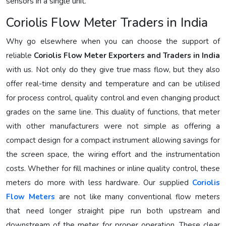
sensors in a single unit.
Coriolis Flow Meter Traders in India
Why go elsewhere when you can choose the support of
reliable
Coriolis Flow Meter Exporters and Traders in India
with us. Not only do they give true mass flow, but they also
offer real-time density and temperature and can be utilised
for process control, quality control and even changing product
grades on the same line. This duality of functions, that meter
with other manufacturers were not simple as offering a
compact design for a compact instrument allowing savings for
the screen space, the wiring effort and the instrumentation
costs. Whether for fill machines or inline quality control, these
meters do more with less hardware. Our supplied
Coriolis
Flow Meters
are not like many conventional flow meters
that need longer straight pipe run both upstream and
downstream of the meter for proper operation. These clear