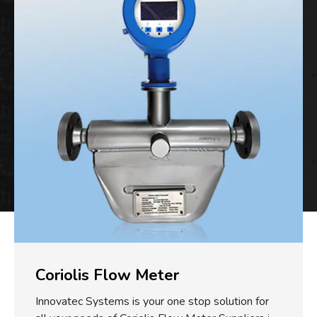
Coriolis Flow Meter
Innovatec Systems is your one stop solution for