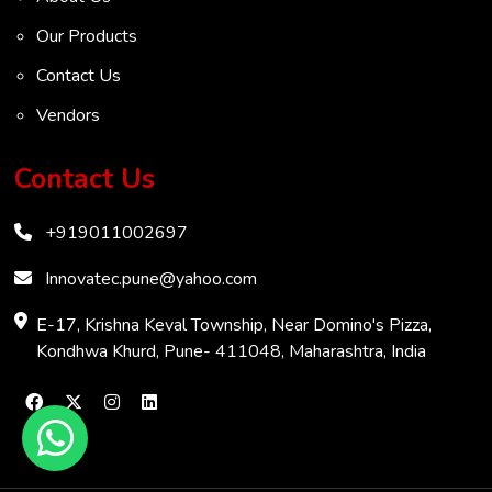
VOC Analyser
Our Products
Mass Flow Meter
Contact Us
Inertial Flow Meter
Vendors
Thermal Flow Meter
Thermal Dispersion Flow Meter
Contact Us
Immersible Mass Flow Meter
+919011002697
Vortex Shedding Flowmeter
Karman Vortex Flow Meter
Innovatec.pune@yahoo.com
COD Analyzer
E-17, Krishna Keval Township, Near Domino's Pizza,
Kondhwa Khurd, Pune- 411048, Maharashtra, India
Chemical Oxygen Demand Meter
Biochemical Oxygen Demand Analyzer
Clamp-On Ultrasonic Flow Meter
Transit-Time Flow Meter