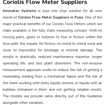
Coriolis Flow Meter Suppliers
Innovatec Systems
is your one stop solution for all your
needs of
Coriolis Flow Meter Suppliers in Pune
. One of the
major practical benefits of our Coriolis Flow Meters which we
make available is the fully static measuring concept. With no
moving parts, gears or turbines to foul or friction within the
flow path, this equals: No friction, no metal to metal wear and
close to impossible for blockage or internal damage. This
results in drastically reduced maintenance expense, longer
operating life, and less plant downtime. The non-invasive
measurement approach works to reduce the risk of getting a
misleading reading from a mechanical failure and the risk of
the client working with sticky liquids, slurries, or liquids with air
bubbles entrained in them and not getting reliable results.
The models we provide came directly out of this Guideline
alongside other variables.