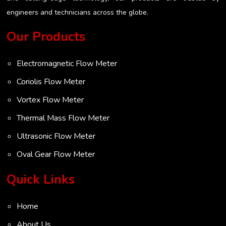
engineers and technicians across the globe.
Our Products
Electromagnetic Flow Meter
Coriolis Flow Meter
Vortex Flow Meter
Thermal Mass Flow Meter
Ultrasonic Flow Meter
Oval Gear Flow Meter
Turbine Flow Meter
Quick Links
Radar Level Transmitter
Home
Ultrasonic Level Transmitter
About Us