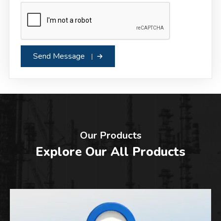
Send Message
Our Products
Explore Our All Products