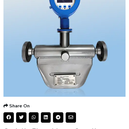
Share On