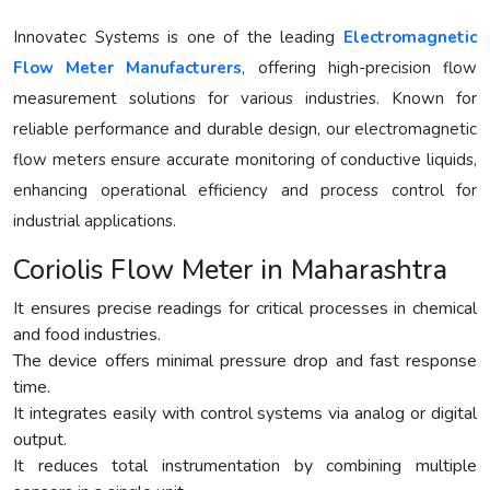
Innovatec Systems is one of the leading
Electromagnetic
Flow Meter Manufacturers
, offering high-precision flow
measurement solutions for various industries. Known for
reliable performance and durable design, our electromagnetic
flow meters ensure accurate monitoring of conductive liquids,
enhancing operational efficiency and process control for
industrial applications.
Coriolis Flow Meter in Maharashtra
It ensures precise readings for critical processes in chemical
and food industries.
The device offers minimal pressure drop and fast response
time.
It integrates easily with control systems via analog or digital
output.
It reduces total instrumentation by combining multiple