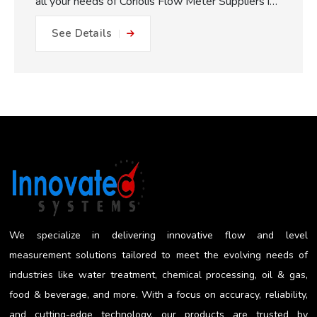
all your needs of Coriolis Flow Meter Suppliers in
Pune. One of the major practical benefits of our
See Details
Coriolis Flow Meters which we make available is
the fully static measuring concept. With no
moving parts, gears or turbines to foul or friction
within the flow path, this equals: No friction, no
metal to metal wear and close to impossible for
blockage or internal damage. This results in
drastically reduced maintenance expense, longer
operating life, and less plant downtime. The non-
invasive measurement approach works to reduce
the risk of getting a misleading reading...
We specialize in delivering innovative flow and level
measurement solutions tailored to meet the evolving needs of
industries like water treatment, chemical processing, oil & gas,
food & beverage, and more. With a focus on accuracy, reliability,
and cutting-edge technology, our products are trusted by