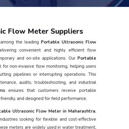
ic Flow Meter Suppliers
among the leading
Portable Ultrasonic Flow
elivering convenient and highly efficient flow
porary and on-site applications. Our
Portable
l for non-invasive flow monitoring, helping users
tting pipelines or interrupting operations. This
tenance, audits, troubleshooting, and industrial
ems
ensures that customers receive portable
friendly, and designed for field performance.
table Ultrasonic Flow Meter in Maharashtra
,
ndustries looking for flexible and cost-effective
hese meters are widely used in water treatment,