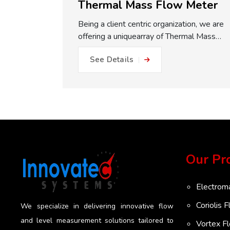
Thermal Mass Flow Meter
with
Being a client centric organization, we are
liers in
offering a uniquearray of Thermal Mass
re easy to
Flow Meter. It is fabricated under the
See Details
s and come
supervision ofadept experts and modern
s. When
tools to increase its durability. This meter
 pipe, the
is utilizedfor internal plant allocation and
ithout
measurement of overall consumption.
ThermalMass Flow Meter is designedïto
, which
accurately monitor and measure mass
her flow
flow ofclean gases. It is suitable for
 well
industries as well as in
Our Pr
trained
scientificapplications. Innovatec Systems
skids where
is the most affordable Thermal Mass Flow
es are
Meter Suppliers in Pune. Most importantly
Electrom
y layout
perhaps of all among the advantages of
Coriolis 
We specialize in delivering innovative flow
uracy in
our provided Thermal Mass Flow Meters
and level measurement solutions tailored to
tex Flow
is that they are completely solid-state in
Vortex F