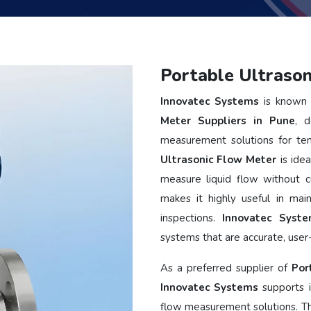
Portable Ultrason
Innovatec Systems
is known 
Meter Suppliers in Pune
, d
measurement solutions for tem
Ultrasonic Flow Meter
is idea
measure liquid flow without cu
makes it highly useful in main
inspections.
Innovatec Syst
systems that are accurate, user-
As a preferred supplier of
Por
Innovatec Systems
supports i
flow measurement solutions. T