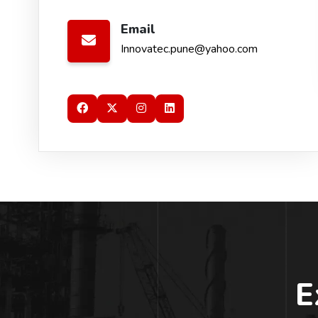
Email
Innovatec.pune@yahoo.com
E