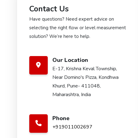
Contact Us
Have questions? Need expert advice on
selecting the right flow or level measurement
solution? We’re here to help.
Our Location
E-17, Krishna Keval Township,
Near Domino's Pizza, Kondhwa
Khurd, Pune- 411048,
Maharashtra, India
Phone
+919011002697