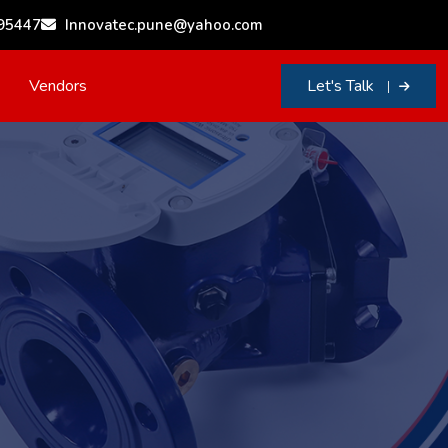
95447
Innovatec.pune@yahoo.com
Vendors
Let's Talk