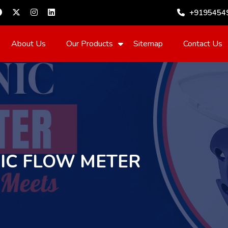
+9195454
About Us
Our Products
Sitemap
Contact Us
IC FLOW METER