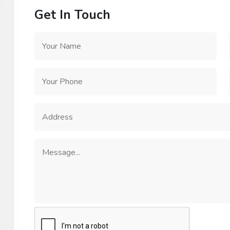
Get In Touch