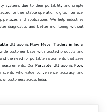
ity systems due to their portability and simple
lected for their stable operation, digital interface,
f pipe sizes and applications. We help industries
ster diagnostics and better monitoring without
able Ultrasonic Flow Meter Traders in India
,
wide customer base with trusted products and
and the need for portable instruments that save
e measurements. Our
Portable Ultrasonic Flow
 clients who value convenience, accuracy, and
 of customers across India.