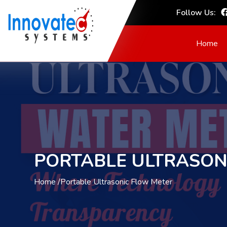
Follow Us:
Home
PORTABLE ULTRASON
Home /
Portable Ultrasonic Flow Meter