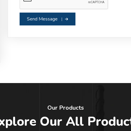
Send Message
Our Products
xplore Our All Produc