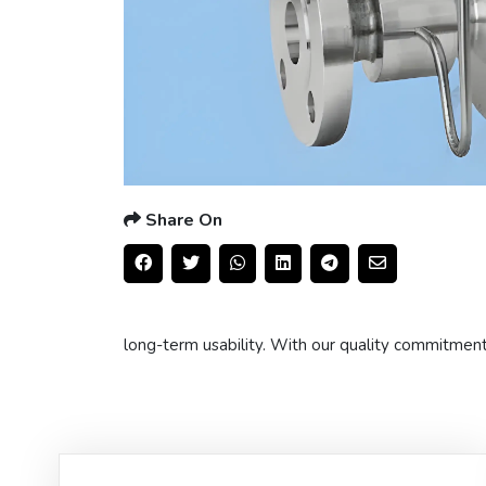
Share On
long-term usability. With our quality commitmen