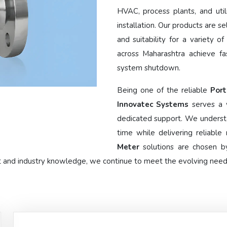
HVAC, process plants, and util
installation. Our products are se
and suitability for a variety o
across Maharashtra achieve fa
system shutdown.
Being one of the reliable
Port
Innovatec Systems
serves a 
dedicated support. We underst
time while delivering reliabl
Meter
solutions are chosen by
t and industry knowledge, we continue to meet the evolving needs