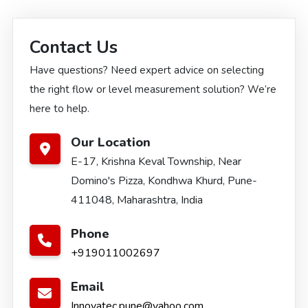
Contact Us
Have questions? Need expert advice on selecting
the right flow or level measurement solution? We’re
here to help.
Our Location
E-17, Krishna Keval Township, Near
Domino's Pizza, Kondhwa Khurd, Pune-
411048, Maharashtra, India
Phone
+919011002697
Email
Innovatec.pune@yahoo.com