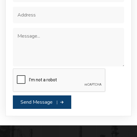
Send Message