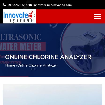
+919545495447
Innovatec.pune@yahoo.com
ONLINE CHLORINE ANALYZER
Home /
Online Chlorine Analyzer