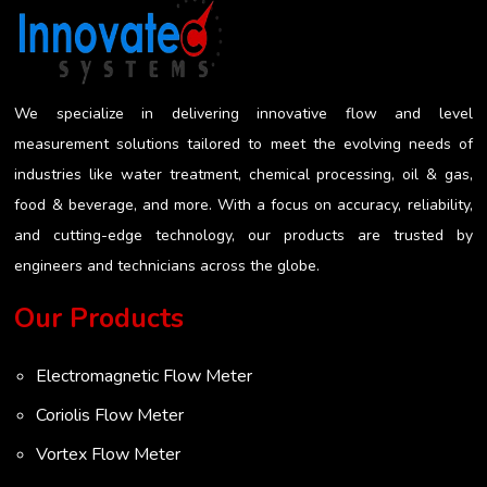
invasive measurement approach works to reduce
the risk of getting a misleading reading...
We specialize in delivering innovative flow and level
measurement solutions tailored to meet the evolving needs of
industries like water treatment, chemical processing, oil & gas,
food & beverage, and more. With a focus on accuracy, reliability,
and cutting-edge technology, our products are trusted by
engineers and technicians across the globe.
Our Products
Electromagnetic Flow Meter
Coriolis Flow Meter
Vortex Flow Meter