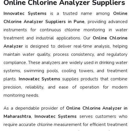
Online Chlorine Analyzer Suppliers
Innovatec Systems
is a trusted name among
Online
Chlorine Analyzer Suppliers in Pune
, providing advanced
instruments for continuous chlorine monitoring in water
treatment and industrial applications. Our
Online Chlorine
Analyzer
is designed to deliver real-time analysis, helping
maintain water quality, process consistency, and regulatory
compliance. These analyzers are widely used in drinking water
systems, swimming pools, cooling towers, and treatment
plants.
Innovatec Systems
supplies products that combine
precision, reliability, and ease of operation for modern
monitoring needs.
As a dependable provider of
Online Chlorine Analyzer in
Maharashtra
,
Innovatec Systems
serves customers who
require accurate chlorine measurement for efficient treatment