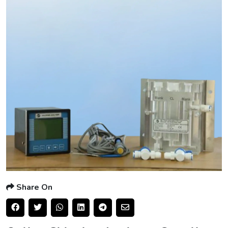
Share On