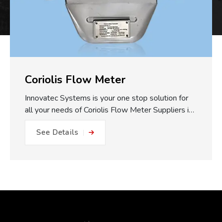
Coriolis Flow Meter
Innovatec Systems is your one stop solution for
all your needs of Coriolis Flow Meter Suppliers in
Pune. One of the major practical benefits of our
See Details
Coriolis Flow Meters which we make available is
the fully static measuring concept. With no
moving parts, gears or turbines to foul or friction
within the flow path, this equals: No friction, no
metal to metal wear and close to impossible for
blockage or internal damage. This results in
drastically reduced maintenance expense, longer
operating life, and less plant downtime. The non-