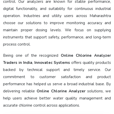
control. Our analyzers are known for stable performance,
digital functionality, and suitability for continuous industrial
operation. Industries and utility users across Maharashtra
choose our solutions to improve monitoring accuracy and
maintain proper dosing levels. We focus on supplying
instruments that support safety, performance, and long-term
process control.
Being one of the recognized
Online Chlorine Analyzer
Traders in India
,
Innovatec Systems
offers quality products
backed by technical support and timely service. Our
commitment to customer satisfaction and product
performance has helped us serve a broad industrial base. By
delivering reliable
Online Chlorine Analyzer
solutions, we
help users achieve better water quality management and
accurate chlorine control across applications.