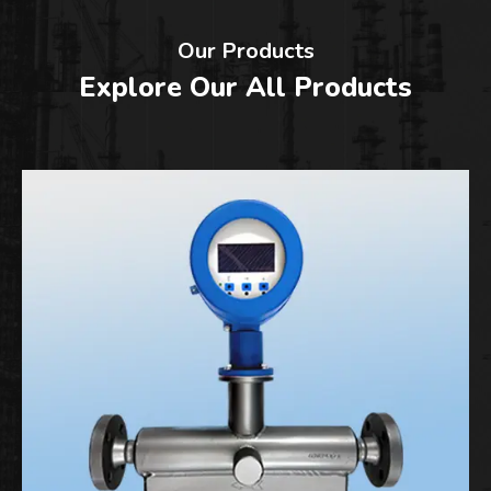
Our Products
Explore Our All Products