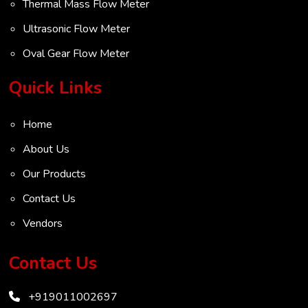
Thermal Mass Flow Meter
Ultrasonic Flow Meter
Oval Gear Flow Meter
Turbine Flow Meter
Quick Links
Radar Level Transmitter
Home
Ultrasonic Level Transmitter
About Us
VOC Analyser
Our Products
Mass Flow Meter
Contact Us
Inertial Flow Meter
Vendors
Thermal Flow Meter
Thermal Dispersion Flow Meter
Contact Us
Immersible Mass Flow Meter
+919011002697
Vortex Shedding Flowmeter