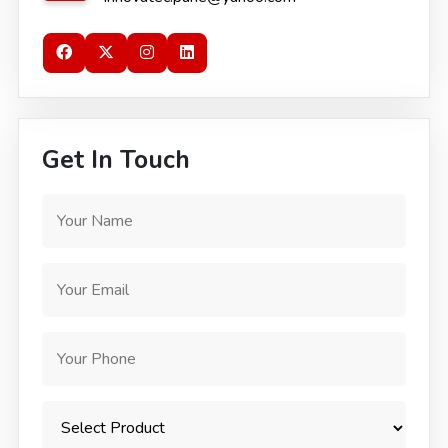
Get In Touch