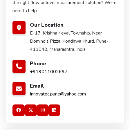
the right flow or level measurement solution? We’re
here to help.
Our Location
E-17, Krishna Keval Township, Near
Domino's Pizza, Kondhwa Khurd, Pune-
411048, Maharashtra, India
Phone
+919011002697
Email
Innovatec.pune@yahoo.com