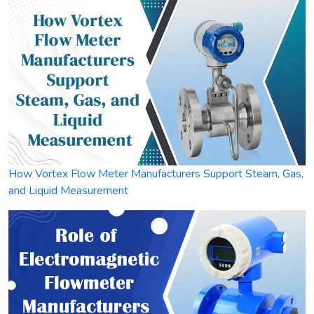
How Vortex Flow Meter Manufacturers Support Steam, Gas,
and Liquid Measurement