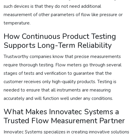
such devices is that they do not need additional
measurement of other parameters of flow like pressure or
temperature.
How Continuous Product Testing
Supports Long-Term Reliability
Trustworthy companies know that precise measurements
require thorough testing. Flow meters go through several
stages of tests and verification to guarantee that the
customer receives only high-quality products. Testing is
needed to ensure that all instruments are measuring
accurately and will function well under any conditions.
What Makes Innovatec Systems a
Trusted Flow Measurement Partner
Innovatec Systems specializes in creating innovative solutions