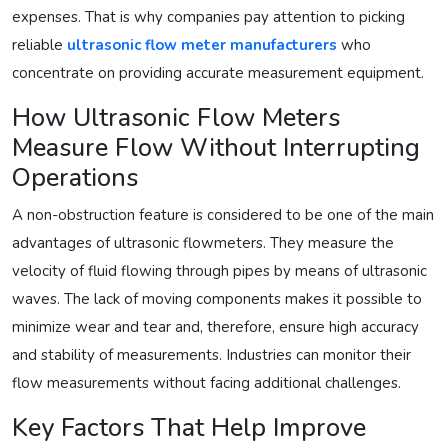
expenses. That is why companies pay attention to picking
reliable
ultrasonic flow meter manufacturers
who
concentrate on providing accurate measurement equipment.
How Ultrasonic Flow Meters
Measure Flow Without Interrupting
Operations
A non-obstruction feature is considered to be one of the main
advantages of ultrasonic flowmeters. They measure the
velocity of fluid flowing through pipes by means of ultrasonic
waves. The lack of moving components makes it possible to
minimize wear and tear and, therefore, ensure high accuracy
and stability of measurements. Industries can monitor their
flow measurements without facing additional challenges.
Key Factors That Help Improve