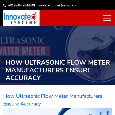
+919545495447
Innovatec.pune@yahoo.com
HOW ULTRASONIC FLOW METER
MANUFACTURERS ENSURE
ACCURACY
Home
How Ultrasonic Flow Meter Manufacturers Ensure
/
Accuracy
How Ultrasonic Flow Meter Manufacturers
Ensure Accuracy