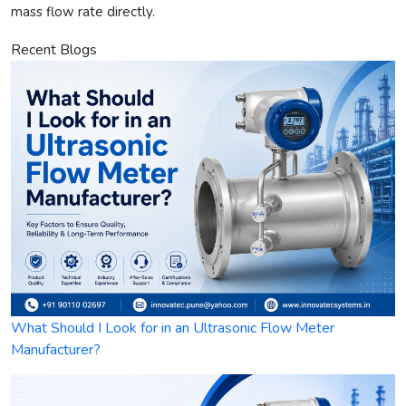
mass flow rate directly.
Recent Blogs
What Should I Look for in an Ultrasonic Flow Meter
Manufacturer?