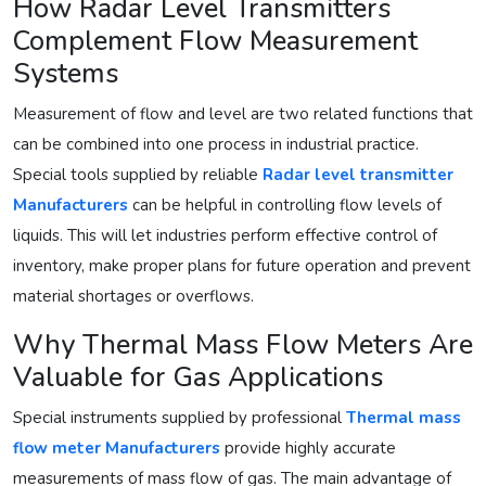
How Radar Level Transmitters
Complement Flow Measurement
Systems
Measurement of flow and level are two related functions that
can be combined into one process in industrial practice.
Special tools supplied by reliable
Radar level transmitter
Manufacturers
can be helpful in controlling flow levels of
liquids. This will let industries perform effective control of
inventory, make proper plans for future operation and prevent
material shortages or overflows.
Why Thermal Mass Flow Meters Are
Valuable for Gas Applications
Special instruments supplied by professional
Thermal mass
flow meter Manufacturers
provide highly accurate
measurements of mass flow of gas. The main advantage of