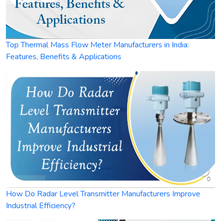
Top Thermal Mass Flow Meter Manufacturers in India:
Features, Benefits & Applications
How Do Radar Level Transmitter Manufacturers Improve
Industrial Efficiency?