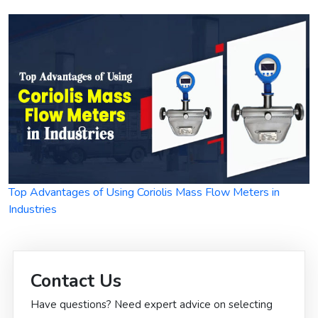
Top Advantages of Using Coriolis Mass Flow Meters in
Industries
Contact Us
Have questions? Need expert advice on selecting