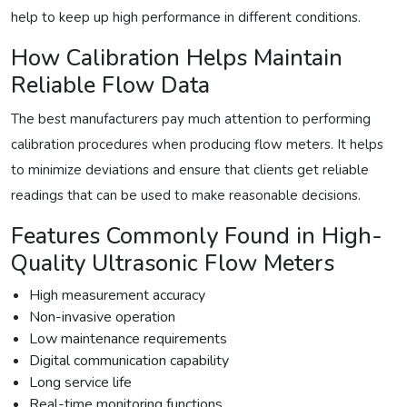
help to keep up high performance in different conditions.
How Calibration Helps Maintain
Reliable Flow Data
The best manufacturers pay much attention to performing
calibration procedures when producing flow meters. It helps
to minimize deviations and ensure that clients get reliable
readings that can be used to make reasonable decisions.
Features Commonly Found in High-
Quality Ultrasonic Flow Meters
High measurement accuracy
Non-invasive operation
Low maintenance requirements
Digital communication capability
Long service life
Real-time monitoring functions