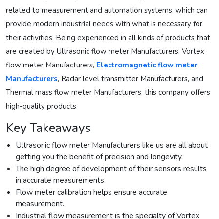
related to measurement and automation systems, which can
provide modern industrial needs with what is necessary for
their activities. Being experienced in all kinds of products that
are created by Ultrasonic flow meter Manufacturers, Vortex
flow meter Manufacturers,
Electromagnetic flow meter
Manufacturers
, Radar level transmitter Manufacturers, and
Thermal mass flow meter Manufacturers, this company offers
high-quality products.
Key Takeaways
Ultrasonic flow meter Manufacturers like us are all about
getting you the benefit of precision and longevity.
The high degree of development of their sensors results
in accurate measurements.
Flow meter calibration helps ensure accurate
measurement.
Industrial flow measurement is the specialty of Vortex