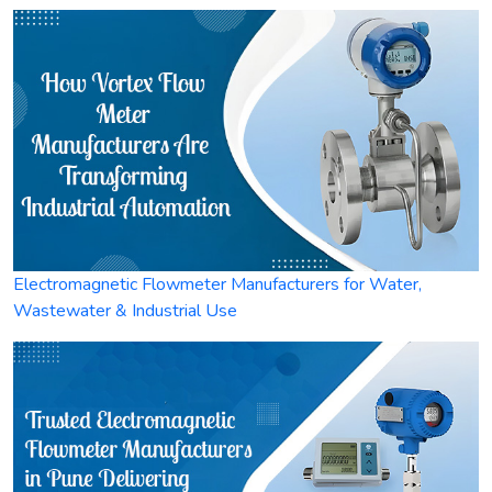
Electromagnetic Flowmeter Manufacturers for Water,
Wastewater & Industrial Use