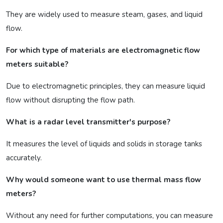
They are widely used to measure steam, gases, and liquid
flow.
For which type of materials are electromagnetic flow
meters suitable?
Due to electromagnetic principles, they can measure liquid
flow without disrupting the flow path.
What is a radar level transmitter's purpose?
It measures the level of liquids and solids in storage tanks
accurately.
Why would someone want to use thermal mass flow
meters?
Without any need for further computations, you can measure