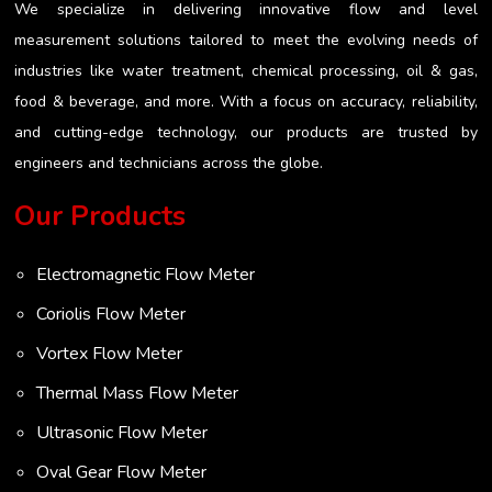
We specialize in delivering innovative flow and level
measurement solutions tailored to meet the evolving needs of
industries like water treatment, chemical processing, oil & gas,
food & beverage, and more. With a focus on accuracy, reliability,
and cutting-edge technology, our products are trusted by
engineers and technicians across the globe.
Our Products
Electromagnetic Flow Meter
Coriolis Flow Meter
Vortex Flow Meter
Thermal Mass Flow Meter
Ultrasonic Flow Meter
Oval Gear Flow Meter