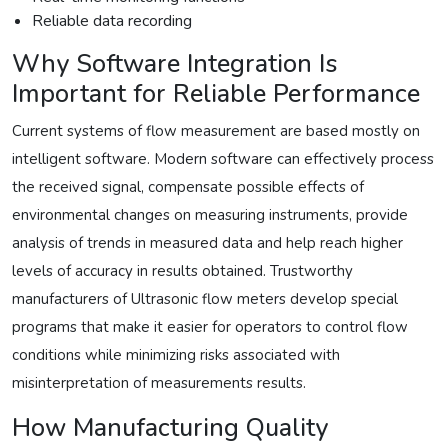
Reliable data recording
Why Software Integration Is
Important for Reliable Performance
Current systems of flow measurement are based mostly on
intelligent software. Modern software can effectively process
the received signal, compensate possible effects of
environmental changes on measuring instruments, provide
analysis of trends in measured data and help reach higher
levels of accuracy in results obtained. Trustworthy
manufacturers of Ultrasonic flow meters develop special
programs that make it easier for operators to control flow
conditions while minimizing risks associated with
misinterpretation of measurements results.
How Manufacturing Quality