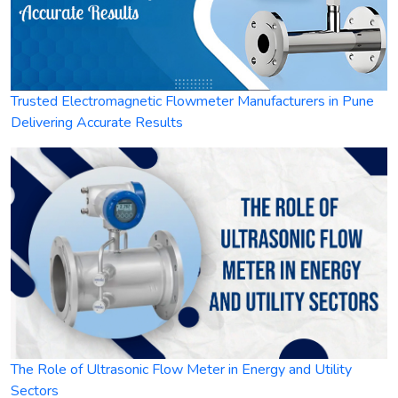
Trusted Electromagnetic Flowmeter Manufacturers in Pune
Delivering Accurate Results
The Role of Ultrasonic Flow Meter in Energy and Utility
Sectors