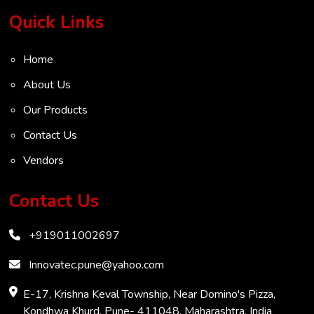
Turbine Flow Meter
Quick Links
Radar Level Transmitter
Home
Ultrasonic Level Transmitter
About Us
VOC Analyser
Our Products
Mass Flow Meter
Contact Us
Inertial Flow Meter
Vendors
Thermal Flow Meter
Thermal Dispersion Flow Meter
Contact Us
Immersible Mass Flow Meter
+919011002697
Vortex Shedding Flowmeter
Karman Vortex Flow Meter
Innovatec.pune@yahoo.com
COD Analyzer
E-17, Krishna Keval Township, Near Domino's Pizza,
Kondhwa Khurd, Pune- 411048, Maharashtra, India