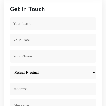
Get In Touch