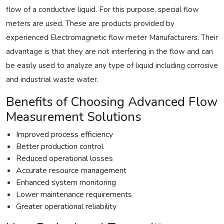
flow of a conductive liquid. For this purpose, special flow
meters are used. These are products provided by
experienced Electromagnetic flow meter Manufacturers. Their
advantage is that they are not interfering in the flow and can
be easily used to analyze any type of liquid including corrosive
and industrial waste water.
Benefits of Choosing Advanced Flow
Measurement Solutions
Improved process efficiency
Better production control
Reduced operational losses
Accurate resource management
Enhanced system monitoring
Lower maintenance requirements
Greater operational reliability