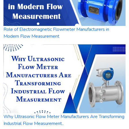
Role of Electromagnetic Flowmeter Manufacturers in
Modern Flow Measurement
Why Ultrasonic Flow Meter Manufacturers Are Transforming
Industrial Flow Measurement..