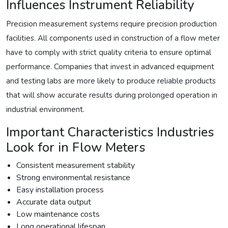
Influences Instrument Reliability
Precision measurement systems require precision production
facilities. All components used in construction of a flow meter
have to comply with strict quality criteria to ensure optimal
performance. Companies that invest in advanced equipment
and testing labs are more likely to produce reliable products
that will show accurate results during prolonged operation in
industrial environment.
Important Characteristics Industries
Look for in Flow Meters
Consistent measurement stability
Strong environmental resistance
Easy installation process
Accurate data output
Low maintenance costs
Long operational lifespan