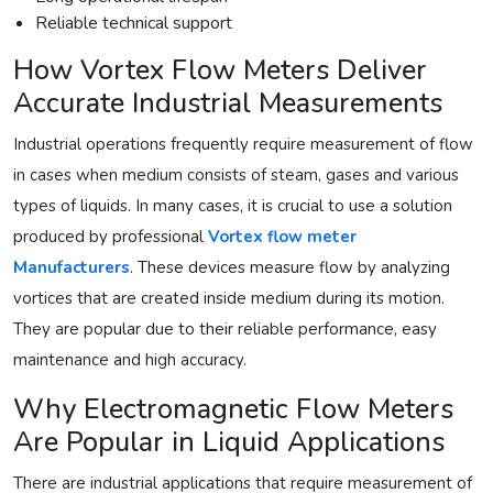
Reliable technical support
How Vortex Flow Meters Deliver
Accurate Industrial Measurements
Industrial operations frequently require measurement of flow
in cases when medium consists of steam, gases and various
types of liquids. In many cases, it is crucial to use a solution
produced by professional
Vortex flow meter
Manufacturers
. These devices measure flow by analyzing
vortices that are created inside medium during its motion.
They are popular due to their reliable performance, easy
maintenance and high accuracy.
Why Electromagnetic Flow Meters
Are Popular in Liquid Applications
There are industrial applications that require measurement of