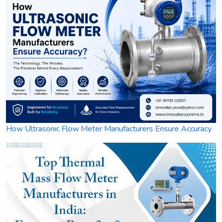
How Ultrasonic Flow Meter Manufacturers Ensure Accuracy