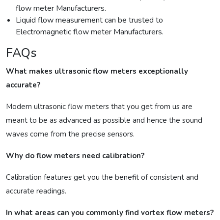
flow meter Manufacturers.
Liquid flow measurement can be trusted to
Electromagnetic flow meter Manufacturers.
FAQs
What makes ultrasonic flow meters exceptionally
accurate?
Modern ultrasonic flow meters that you get from us are
meant to be as advanced as possible and hence the sound
waves come from the precise sensors.
Why do flow meters need calibration?
Calibration features get you the benefit of consistent and
accurate readings.
In what areas can you commonly find vortex flow meters?