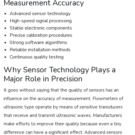
Measurement Accuracy
Advanced sensor technology
High-speed signal processing
Stable electronic components
Precise calibration procedures
Strong software algorithms
Reliable installation methods
Continuous quality testing
Why Sensor Technology Plays a
Major Role in Precision
It goes without saying that the quality of sensors has an
influence on the accuracy of measurement. Flowmeters of
ultrasonic type operate by means of sensitive transducers
that receive and transmit ultrasonic waves. Manufacturers
make efforts to improve their quality because even a tiny
difference can have a significant effect. Advanced sensors