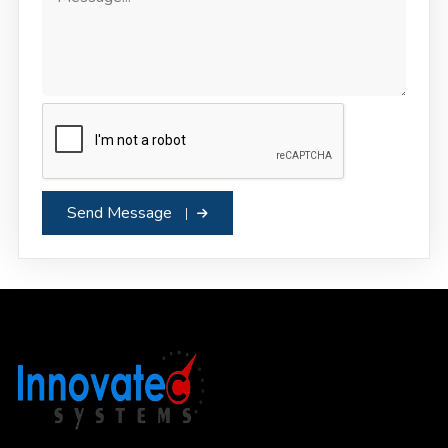
Send Message