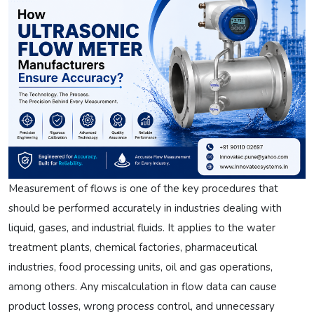
Measurement of flows is one of the key procedures that
should be performed accurately in industries dealing with
liquid, gases, and industrial fluids. It applies to the water
treatment plants, chemical factories, pharmaceutical
industries, food processing units, oil and gas operations,
among others. Any miscalculation in flow data can cause
product losses, wrong process control, and unnecessary